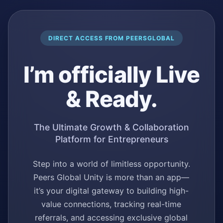
DIRECT ACCESS FROM PEERSGLOBAL
I’m officially Live
& Ready.
The Ultimate Growth & Collaboration
Platform for Entrepreneurs
Step into a world of limitless opportunity.
Peers Global Unity is more than an app—
it’s your digital gateway to building high-
value connections, tracking real-time
referrals, and accessing exclusive global