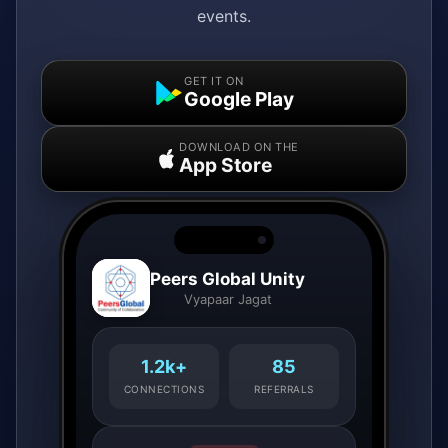
events.
GET IT ON
Google Play
DOWNLOAD ON THE
App Store
Peers Global Unity
Vyapaar Jagat
1.2k+
85
CONNECTIONS
REFERRALS